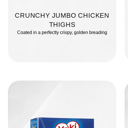
CRUNCHY JUMBO CHICKEN
THIGHS
Coated in a perfectly crispy, golden breading