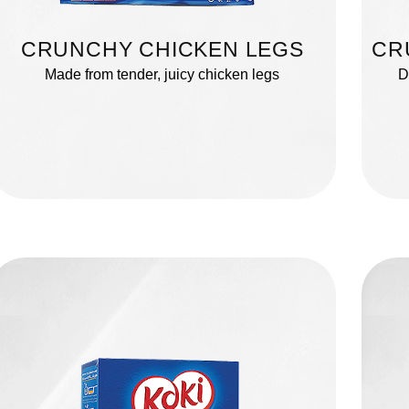
CRUNCHY CHICKEN LEGS
CR
Made from tender, juicy chicken legs
D