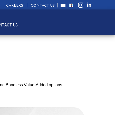
CAREERS
CONTACT US
NTACT US
n and Boneless Value-Added options