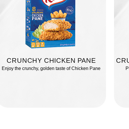
CRUNCHY CHICKEN PANE
CR
Enjoy the crunchy, golden taste of Chicken Pane
P