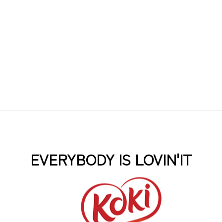
EVERYBODY IS LOVIN'IT