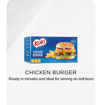
CHICKEN BURGER
Ready in minutes and ideal for serving on soft buns