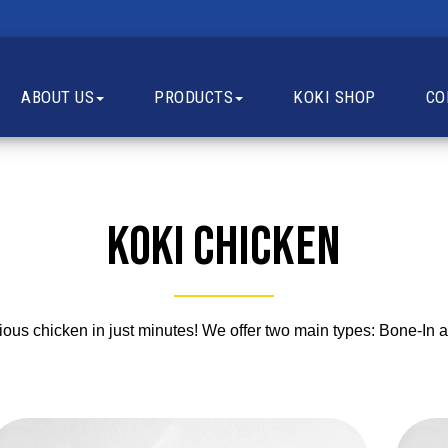
ABOUT US
PRODUCTS
KOKI SHOP
CO
Koki
Chicken
cious chicken in just minutes! We offer two main types: Bone-I