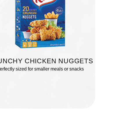
UNCHY CHICKEN NUGGETS
erfectly sized for smaller meals or snacks