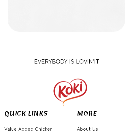
EVERYBODY IS LOVIN'IT
QUICK LINKS
MORE
Value Added Chicken
About Us