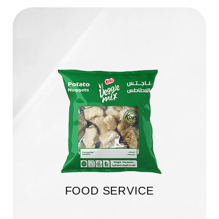
FOOD SERVICE