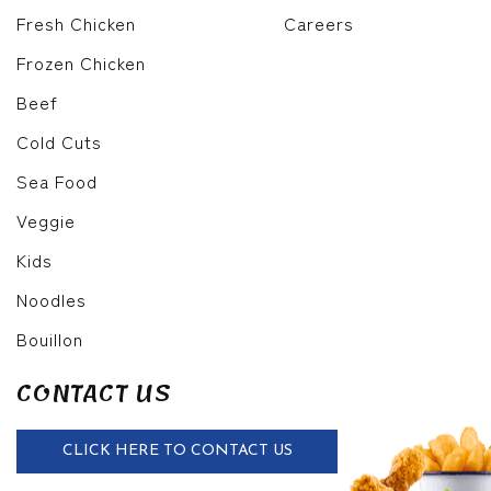
Fresh Chicken
Careers
Frozen Chicken
Beef
Cold Cuts
Sea Food
Veggie
Kids
Noodles
Bouillon
CONTACT US
CLICK HERE TO CONTACT US