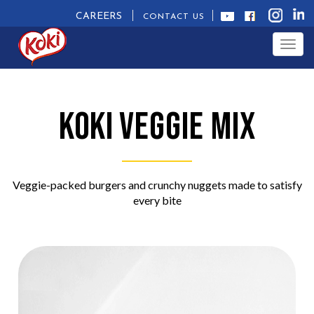
CAREERS
CONTACT US
Togg
navig
Koki
Veggie Mix
Veggie-packed burgers and crunchy nuggets made to satisfy
every bite