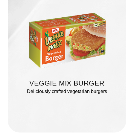
VEGGIE MIX BURGER
Deliciously crafted vegetarian burgers