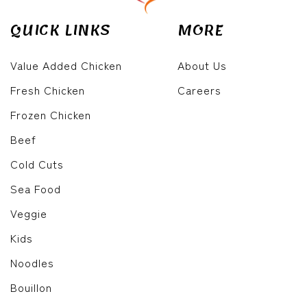
QUICK LINKS
MORE
Value Added Chicken
About Us
Fresh Chicken
Careers
Frozen Chicken
Beef
Cold Cuts
Sea Food
Veggie
Kids
Noodles
Bouillon