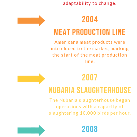
adaptability to change.
2004
MEAT PRODUCTION LINE
Americana meat products were
introduced to the market, marking
the start of the meat production
line.
2007
NUBARIA SLAUGHTERHOUSE
The Nubaria slaughterhouse began
operations with a capacity of
slaughtering 10,000 birds per hour.
2008