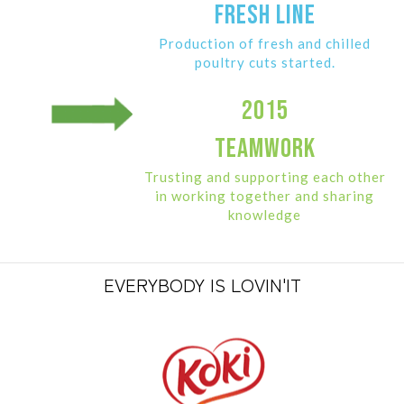
FRESH LINE
Production of fresh and chilled
poultry cuts started.
2015
TEAMWORK
Trusting and supporting each other
in working together and sharing
knowledge
EVERYBODY IS LOVIN'IT