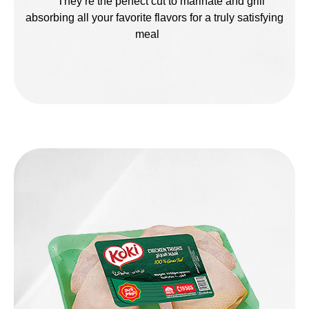
They’re the perfect cut to marinate and grill
absorbing all your favorite flavors for a truly satisfying
meal