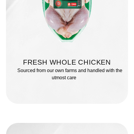
FRESH WHOLE CHICKEN
Sourced from our own farms and handled with the
utmost care