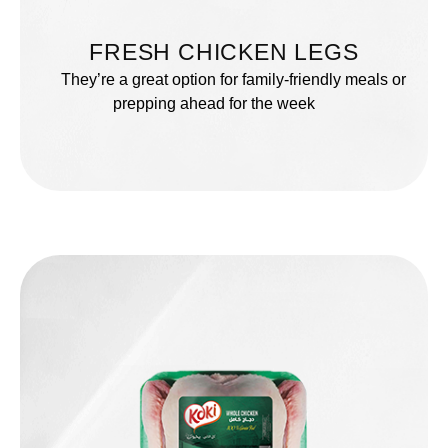
FRESH CHICKEN LEGS
They’re a great option for family-friendly meals or
prepping ahead for the week