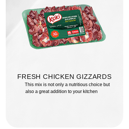
FRESH CHICKEN GIZZARDS
This mix is not only a nutritious choice but
also a great addition to your kitchen