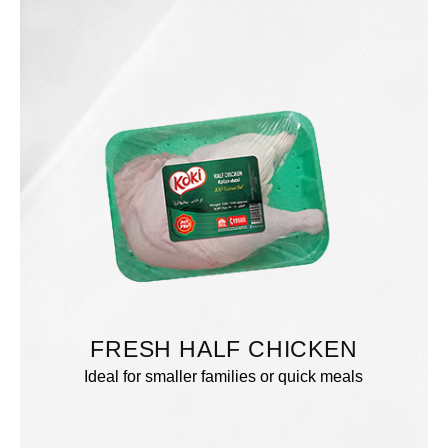
FRESH HALF CHICKEN
Ideal for smaller families or quick meals