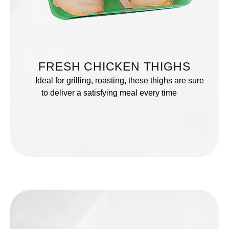
FRESH CHICKEN THIGHS
Ideal for grilling, roasting, these thighs are sure
to deliver a satisfying meal every time