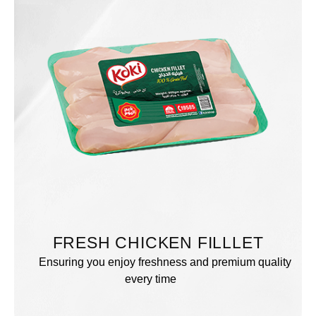
FRESH CHICKEN FILLLET
Ensuring you enjoy freshness and premium quality
every time