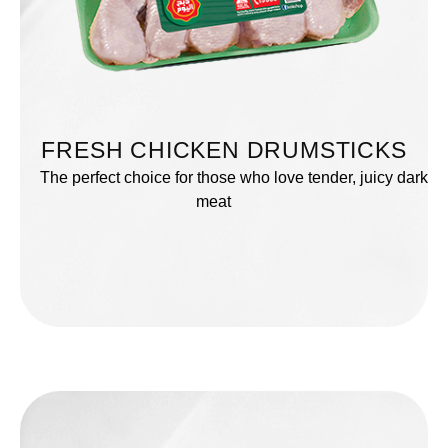
FRESH CHICKEN DRUMSTICKS
The perfect choice for those who love tender, juicy dark
meat