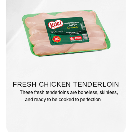
FRESH CHICKEN TENDERLOIN
These fresh tenderloins are boneless, skinless,
and ready to be cooked to perfection