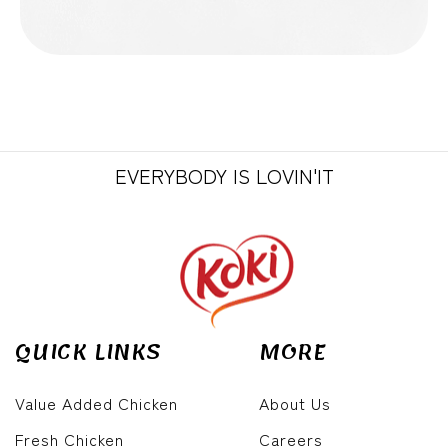
EVERYBODY IS LOVIN'IT
QUICK LINKS
MORE
Value Added Chicken
About Us
Fresh Chicken
Careers