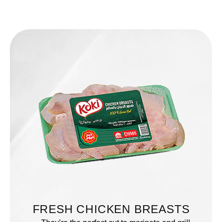
FRESH CHICKEN BREASTS