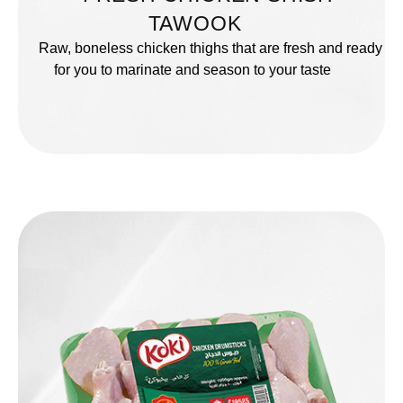
TAWOOK
Raw, boneless chicken thighs that are fresh and ready
for you to marinate and season to your taste