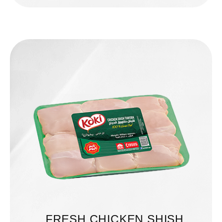
FRESH CHICKEN SHISH