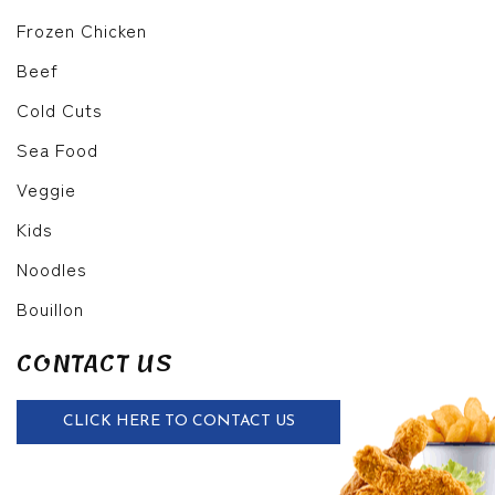
Frozen Chicken
Beef
Cold Cuts
Sea Food
Veggie
Kids
Noodles
Bouillon
CONTACT US
CLICK HERE TO CONTACT US