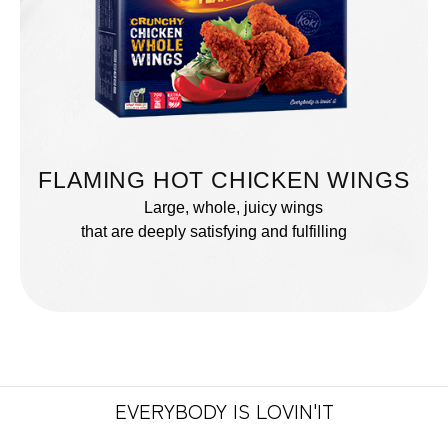
FLAMING HOT CHICKEN WINGS
Large, whole, juicy wings
that are deeply satisfying and fulfilling
EVERYBODY IS LOVIN'IT