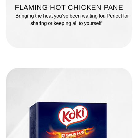
FLAMING HOT CHICKEN PANE
Bringing the heat you’ve been waiting for. Perfect for
sharing or keeping all to yourself