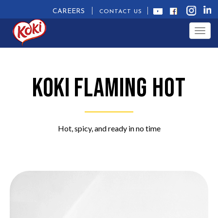
CAREERS
CONTACT US
Togg
navig
Koki
Flaming Hot
Hot, spicy, and ready in no time