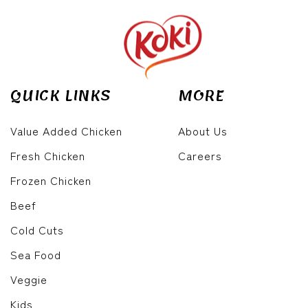
QUICK LINKS
MORE
Value Added Chicken
About Us
Fresh Chicken
Careers
Frozen Chicken
Beef
Cold Cuts
Sea Food
Veggie
Kids