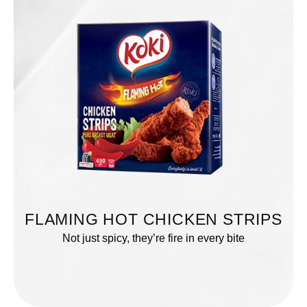
FLAMING HOT CHICKEN STRIPS
Not just spicy, they’re fire in every bite