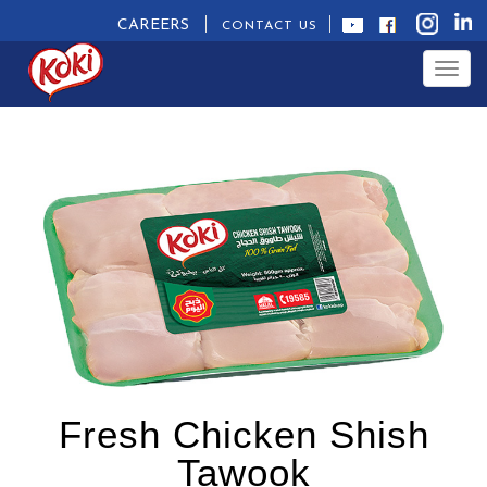
CAREERS
CONTACT US
Togg
navig
Fresh Chicken Shish
Tawook