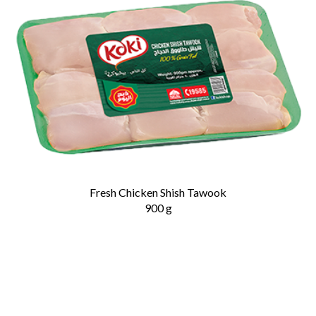
Fresh Chicken Shish Tawook
900 g