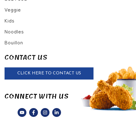
Veggie
Kids
Noodles
Bouillon
CONTACT US
CLICK HERE TO CONTACT US
CONNECT WITH US