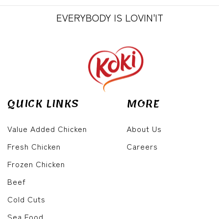
EVERYBODY IS LOVIN'IT
QUICK LINKS
MORE
Value Added Chicken
About Us
Fresh Chicken
Careers
Frozen Chicken
Beef
Cold Cuts
Sea Food