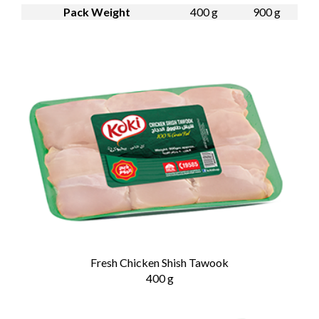
Pack Weight
400 g
900 g
Fresh Chicken Shish Tawook
400 g