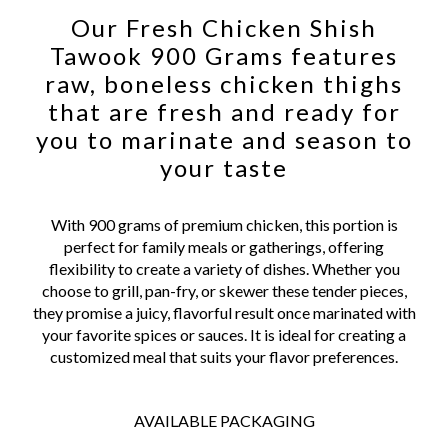
Our Fresh Chicken Shish
Tawook 900 Grams features
raw, boneless chicken thighs
that are fresh and ready for
you to marinate and season to
your taste
With 900 grams of premium chicken, this portion is
perfect for family meals or gatherings, offering
flexibility to create a variety of dishes. Whether you
choose to grill, pan-fry, or skewer these tender pieces,
they promise a juicy, flavorful result once marinated with
your favorite spices or sauces. It is ideal for creating a
customized meal that suits your flavor preferences.
AVAILABLE PACKAGING