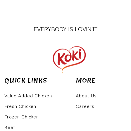
EVERYBODY IS LOVIN'IT
QUICK LINKS
MORE
Value Added Chicken
About Us
Fresh Chicken
Careers
Frozen Chicken
Beef