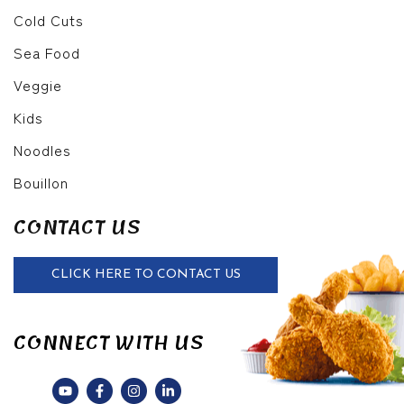
Cold Cuts
Sea Food
Veggie
Kids
Noodles
Bouillon
CONTACT US
CLICK HERE TO CONTACT US
CONNECT WITH US