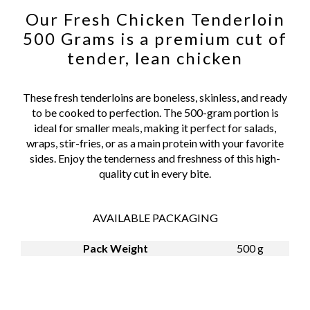
Our Fresh Chicken Tenderloin
500 Grams is a premium cut of
tender, lean chicken
These fresh tenderloins are boneless, skinless, and ready
to be cooked to perfection. The 500-gram portion is
ideal for smaller meals, making it perfect for salads,
wraps, stir-fries, or as a main protein with your favorite
sides. Enjoy the tenderness and freshness of this high-
quality cut in every bite.
AVAILABLE PACKAGING
Pack Weight
500 g