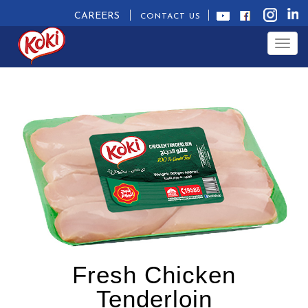
CAREERS
CONTACT US
Togg
navig
Fresh Chicken
Tenderloin