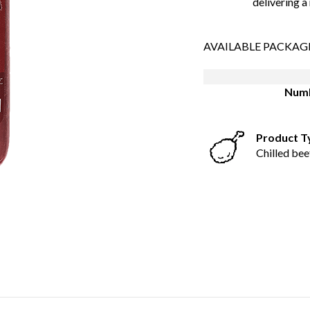
delivering a
AVAILABLE PACKAG
Numb
Product T
Chilled bee