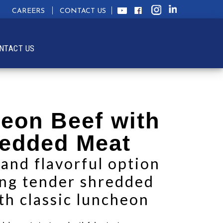
CAREERS
CONTACT US
NTACT US
eon Beef with
edded Meat
 and flavorful option
ng tender shredded
th classic luncheon