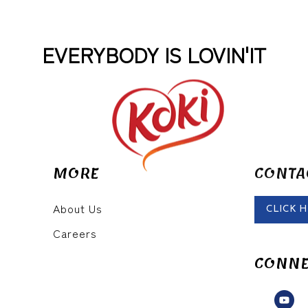
EVERYBODY IS LOVIN'IT
MORE
CONTA
About Us
CLICK 
Careers
CONNE