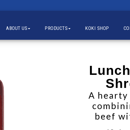
ABOUT US
PRODUCTS
KOKI SHOP
CO
Lunch
Shr
A hearty
combini
beef wi