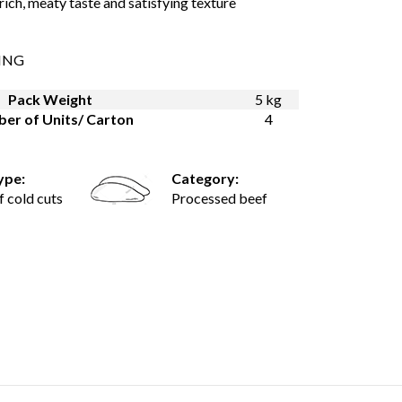
 rich, meaty taste and satisfying texture
ING
Pack Weight
5 kg
er of Units/ Carton
4
ype:
Category:
f cold cuts
Processed beef