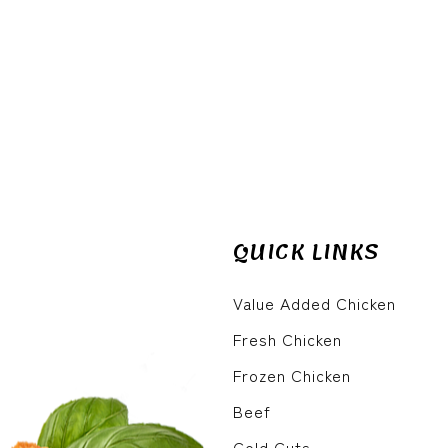
QUICK LINKS
Value Added Chicken
Fresh Chicken
Frozen Chicken
Beef
Cold Cuts