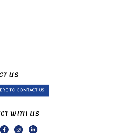
CT US
HERE TO CONTACT US
CT WITH US