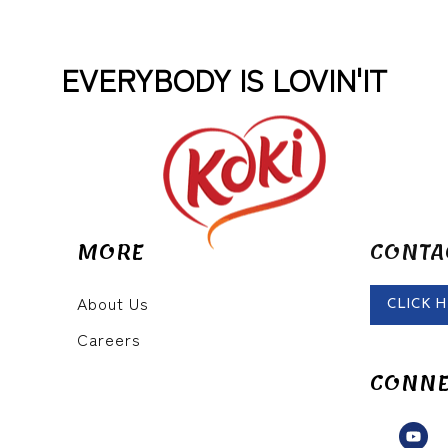
EVERYBODY IS LOVIN'IT
MORE
CONTA
About Us
CLICK 
Careers
CONNE