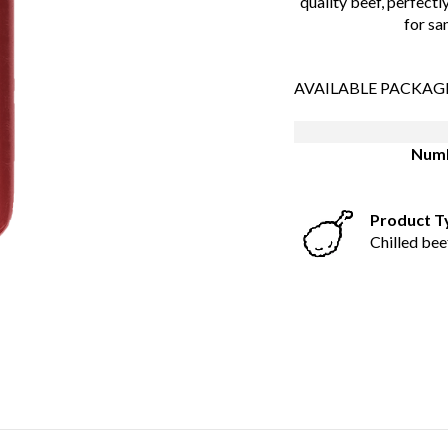
quality beef, perfectly
for sa
AVAILABLE PACKAG
Numb
Product T
Chilled bee