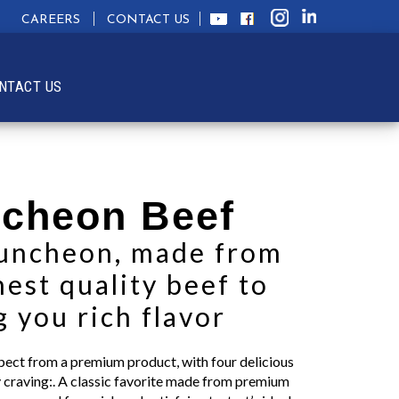
CAREERS
CONTACT US
NTACT US
cheon Beef
luncheon, made from
hest quality beef to
g you rich flavor
xpect from a premium product, with four delicious
ry craving:. A classic favorite made from premium