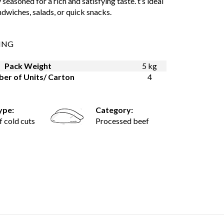
 seasoned for a rich and satisfying taste. t’s ideal
ndwiches, salads, or quick snacks.
ING
Pack Weight
5 kg
er of Units/ Carton
4
ype:
Category:
f cold cuts
Processed beef