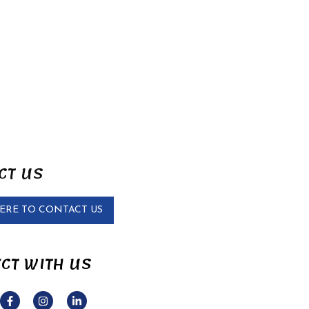
CT US
HERE TO CONTACT US
CT WITH US