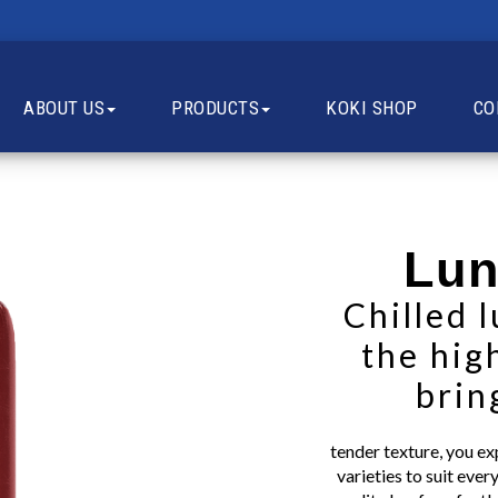
ABOUT US
PRODUCTS
KOKI SHOP
CO
Lun
Chilled 
the hig
brin
tender texture, you e
varieties to suit eve