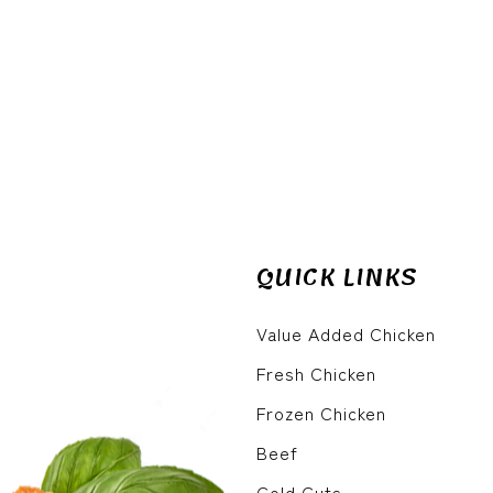
QUICK LINKS
Value Added Chicken
Fresh Chicken
Frozen Chicken
Beef
Cold Cuts