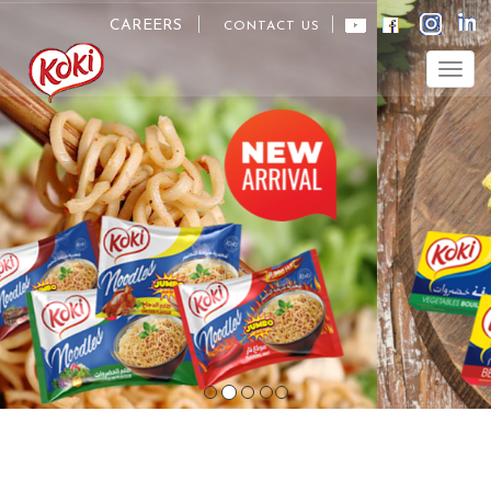
CAREERS
CONTACT US
Togg
navig