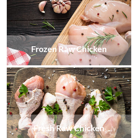
Frozen Raw Chicken
Fresh Raw Chicken