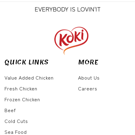
EVERYBODY IS LOVIN'IT
QUICK LINKS
MORE
Value Added Chicken
About Us
Fresh Chicken
Careers
Frozen Chicken
Beef
Cold Cuts
Sea Food