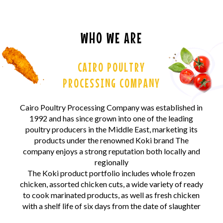
WHO WE ARE
CAIRO POULTRY
PROCESSING COMPANY
Cairo Poultry Processing Company was established in
1992 and has since grown into one of the leading
poultry producers in the Middle East, marketing its
products under the renowned Koki brand The
company enjoys a strong reputation both locally and
regionally
The Koki product portfolio includes whole frozen
chicken, assorted chicken cuts, a wide variety of ready
to cook marinated products, as well as fresh chicken
with a shelf life of six days from the date of slaughter