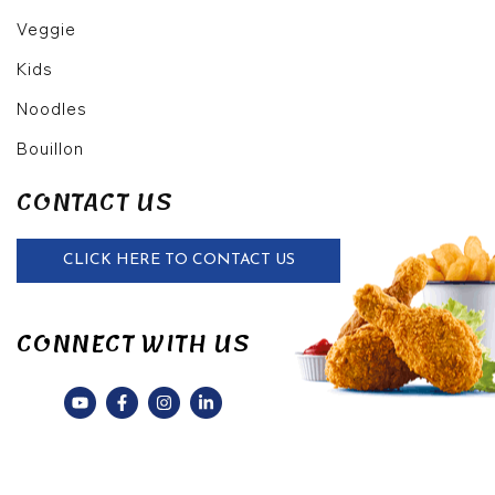
Veggie
Kids
Noodles
Bouillon
CONTACT US
CLICK HERE TO CONTACT US
CONNECT WITH US