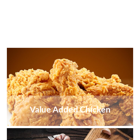
Value Added Chicken