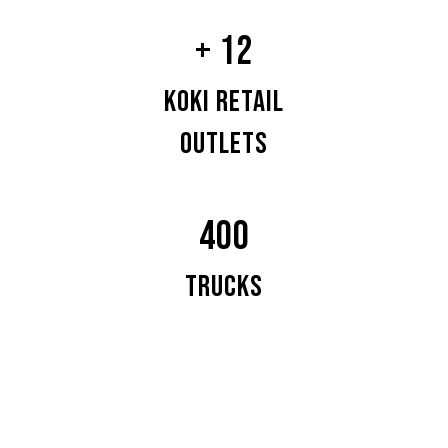
+ 12
KOKI RETAIL
OUTLETS
400
TRUCKS