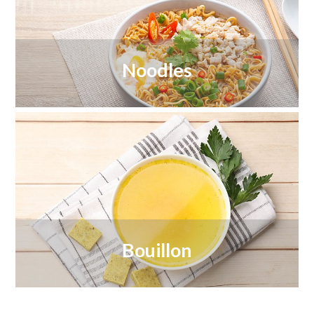
Noodles
Bouillon