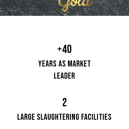
+40
YEARS AS MARKET
LEADER
2
LARGE SLAUGHTERING FACILITIES