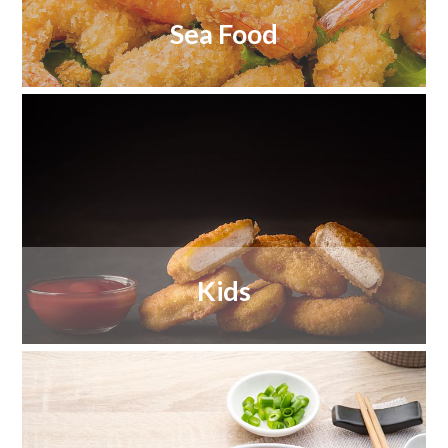
Sea Food
Kids